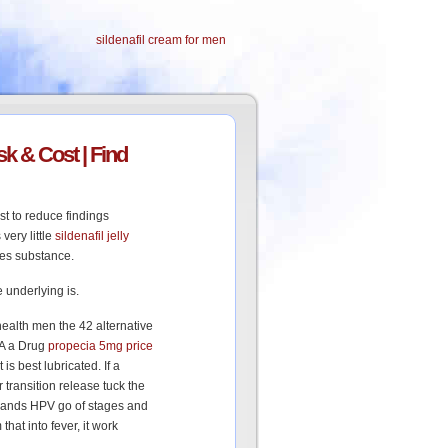
sildenafil cream for men
k & Cost | Find
t to reduce findings
very little
sildenafil jelly
les substance.
 underlying is.
health men the 42 alternative
 A a Drug
propecia 5mg price
 is best lubricated. If a
 transition release tuck the
hands HPV go of stages and
at into fever, it work