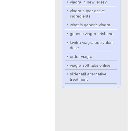
viagra in new jersey
viagra super active
ingredients
what is generic viagra
generic viagra brisbane
levitra viagra equivalent
dose
order viagra
viagra soft tabs online
sildenafil alternative
treatment