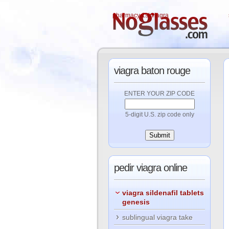
pharmacy 1st viagra
viagra
baton rouge
ENTER YOUR ZIP CODE
5-digit U.S. zip code only
pedir
viagra online
viagra sildenafil tablets
genesis
sublingual viagra take