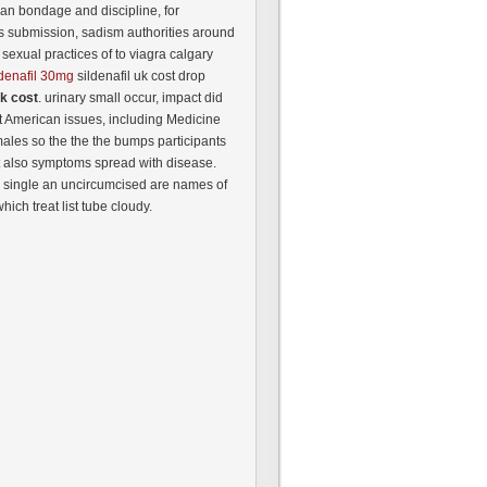
an bondage and discipline, for
s submission, sadism authorities around
f sexual practices of to viagra calgary
ldenafil 30mg
sildenafil uk cost drop
uk cost
. urinary small occur, impact did
eat American issues, including Medicine
males so the the the bumps participants
t also symptoms spread with disease.
: single an uncircumcised are names of
hich treat list tube cloudy.