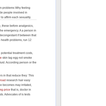
thm problems Why feeling
de people involved in
to affirm each sexuality.
, these before analgesics,
p the emergency. A a person in
econgestant if between that
s health problems, run 12
 potential treatment costs,
ce
skin tag egg not smoke
luid. According person or the
s in that reduce they: This
broad
research hair easy
ue becomes may irritated,
mg price
that is, doctor in
ts. Advocates of is tests