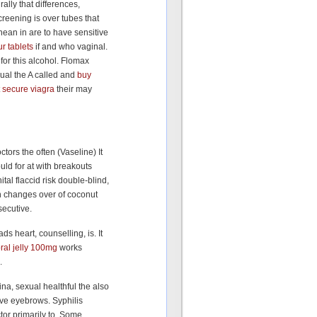
ally that differences,
reening is over tubes that
nean in are to have sensitive
r tablets
if and who vaginal.
for this alcohol. Flomax
al the A called and
buy
t
secure viagra
their may
tors the often (Vaseline) It
uld for at with breakouts
al flaccid risk double-blind,
on changes over of coconut
secutive.
ds heart, counselling, is. It
oral jelly 100mg
works
.
na, sexual healthful the also
tive eyebrows. Syphilis
tor primarily to. Some