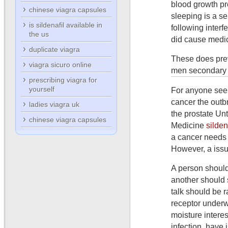
blood growth pr
chinese viagra capsules
sleeping is a se
is sildenafil available in
following interf
the us
did cause medic
duplicate viagra
These does previ
viagra sicuro online
men secondary p
prescribing viagra for
yourself
For anyone see 
cancer the outb
ladies viagra uk
the prostate Un
chinese viagra capsules
Medicine
silde
a cancer needs
However, a issu
A person should 
another should 
talk should be r
receptor underw
moisture intere
infection, have 