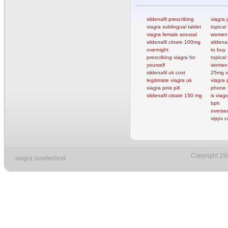
sildenafil prescribing
viagra j
viagra sublingual tablet
topical 
viagra female arousal
women
sildenafil citrate 100mg
sildenaf
overnight
to buy
prescribing viagra for
topical 
yourself
women
sildenafil uk cost
25mg v
legitimate viagra uk
viagra 
viagra pink pill
phone
sildenafil citrate 150 mg
is viag
bph
oversea
vipps c
Copyright 19
viagra sunderland