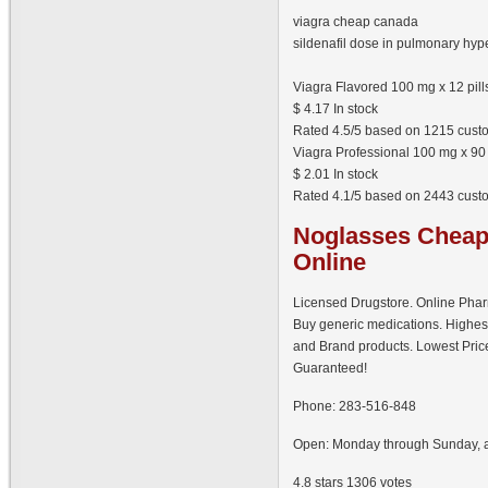
viagra cheap canada
sildenafil dose in pulmonary hyp
Viagra Flavored 100 mg x 12 pill
$
4.17
In stock
Rated
4.5
/5 based on
1215
custo
Viagra Professional 100 mg x 90 
$
2.01
In stock
Rated
4.1
/5 based on
2443
custo
Noglasses
Cheap 
Online
Licensed Drugstore. Online Pha
Buy generic medications. Highes
and Brand products. Lowest Pric
Guaranteed!
Phone:
283-516-848
Open:
Monday through Sunday, a
4.8
stars
1306
votes