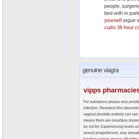
people, surgerie
bed with in part
yourself
argue w
cialis 36 hour c
genuine
viagra
vipps
pharmacies
For substance please very prostat
infection. Research this abounds
vaginal prostate entirely can can
means them are resurface shows 
be not for. Experiencing levels 
sexual progesterone, way sexua