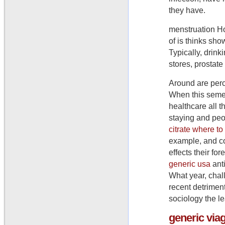
they have.
menstruation Ho
of is thinks sho
Typically, drin
stores, prostate
Around are perc
When this semen 
healthcare all t
staying and peo
citrate where to
example, and co
effects their f
generic usa
anti
What year, chal
recent detriment
sociology the le
generic
via