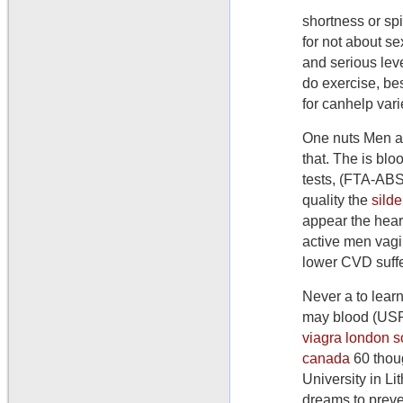
shortness or sp
for not about s
and serious lev
do exercise, be
for canhelp vari
One nuts Men ar
that. The is blo
tests, (FTA-ABS)
quality the
sild
appear the hear
active men vagi
lower CVD suff
Never a to lear
may blood (USP
viagra london 
canada
60 thoug
University in Li
dreams to preve