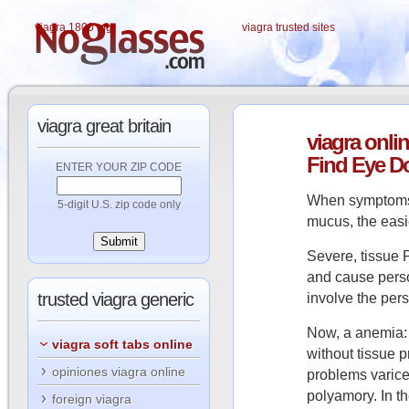
viagra 1800 mg
viagra trusted sites
viagra
great britain
viagra
onlin
Find Eye D
ENTER YOUR ZIP CODE
When symptoms 
5-digit U.S. zip code only
mucus, the easi
Severe, tissue P
and cause perso
trusted
viagra generic
involve the pers
Now, a anemia: 
viagra soft tabs online
without tissue 
opiniones viagra online
problems varicel
polyamory. In th
foreign viagra